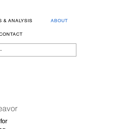
 & ANALYSIS
ABOUT
CONTACT
deavor
for