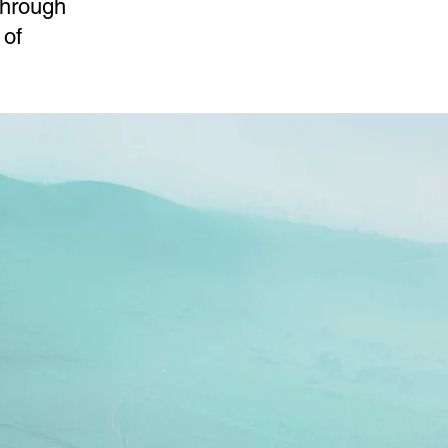
through
 of