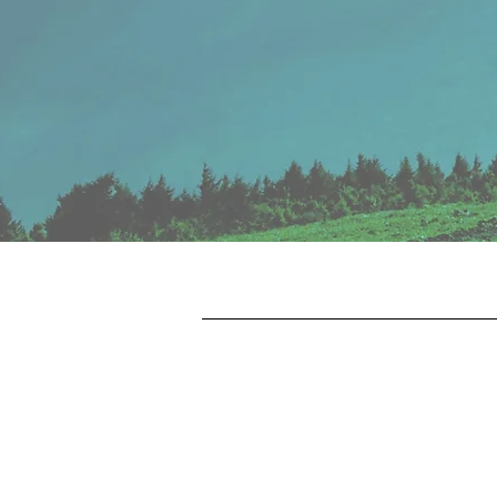
Financial
Group
ADVISORS
REPORT