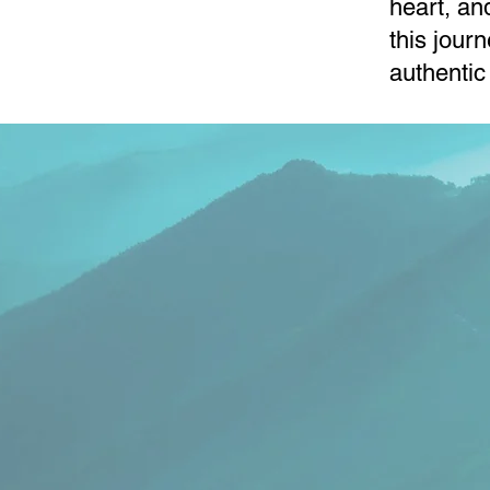
heart, an
this jour
authentic