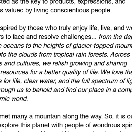
ted as the key to products, expressions, and
ns valued by living conscientious people.
spired by those who truly enjoy life, live, and w
rs to face and resolve challenges...
from the de
 oceans to the heights of glacier-topped moun
to the clouds from tropical rain forests. Across
s and cultures, we relish growing and sharing
resources for a better quality of life.
We love th
 for life, clear water, and the full spectrum of li
rough us to behold and find our place in a com
mic world
.
et many a mountain along the way. So, it is o
explore this planet with people of wondrous spiri