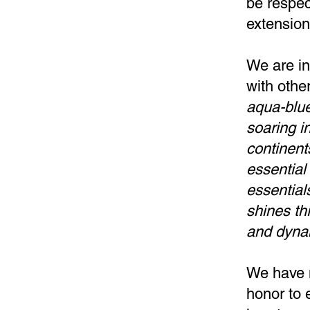
be respec
extensio
We are in
with othe
aqua-blue
soaring in
continent
essential 
essentials
shines th
and dyna
We have m
honor to 