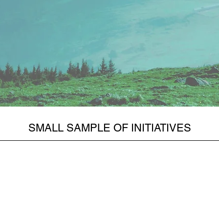
SMALL SAMPLE OF INITIATIVES