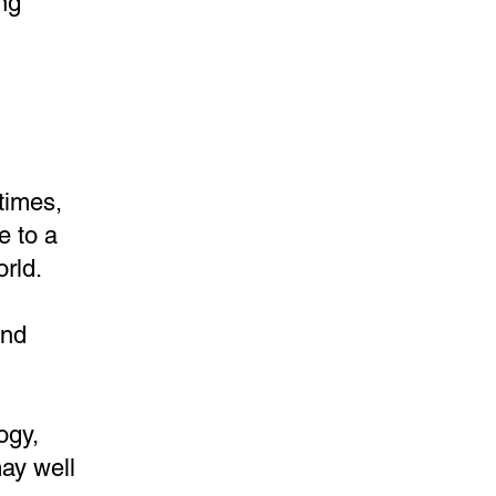
ng
times,
e to a
rld.
and
ogy,
ay well