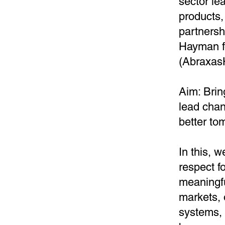
sector le
products, 
partnersh
Hayman
(Abraxas
Aim: Brin
lead chan
better to
In this, 
respect fo
meaningfu
markets,
systems, 