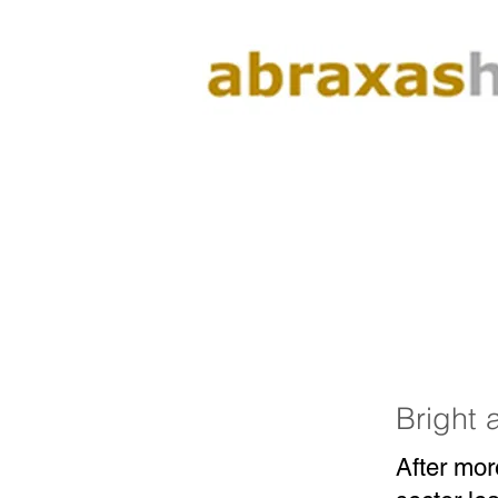
Bright 
After mor