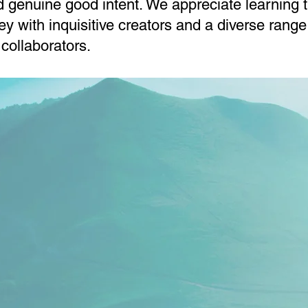
d genuine good intent. We appreciate learning 
ney with inquisitive creators and a diverse range
 collaborators.