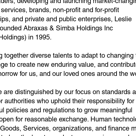
aders, developing and launching market-changi
services, brands, non-profit and for-profit
ips, and private and public enterprises,
Leslie
founded Abraxas & Simba Holdings Inc
Holdings) in 1995.
g together diverse talents to adapt to changing 
ge to create new enduring value, and contribut
morrow for us, and our loved ones around the wo
we are distinguished by our focus on standards 
r authorities who uphold their responsibility for
l policies and regulations to grow meaningful
 open for reasonable exchange. Human technol
Goods, Services, organizations, and finance m