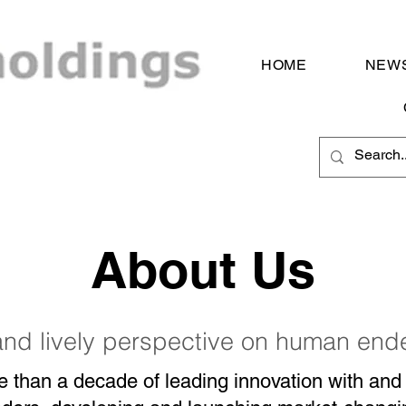
HOME
NEWS
About Us
and lively perspective on human en
e than a decade of leading innovation with and 