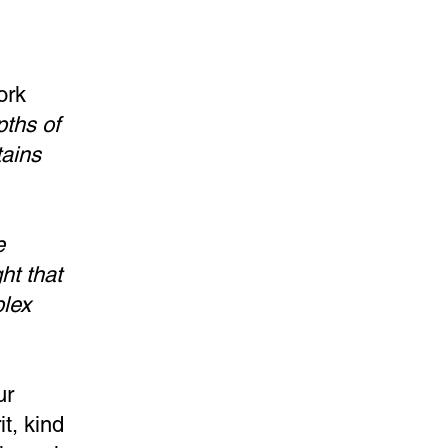
ork
pths of
tains
e
ght that
plex
ur
t, kind